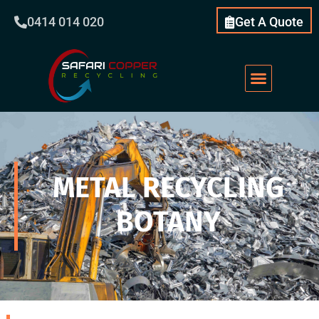
0414 014 020
Get A Quote
METAL RECYCLING
BOTANY