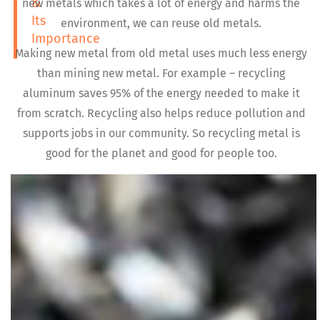
&
new metals which takes a lot of energy and harms the
Its
environment, we can reuse old metals.
Importance
Making new metal from old metal uses much less energy
than mining new metal. For example – recycling
aluminum saves 95% of the energy needed to make it
from scratch. Recycling also helps reduce pollution and
supports jobs in our community. So recycling metal is
good for the planet and good for people too.