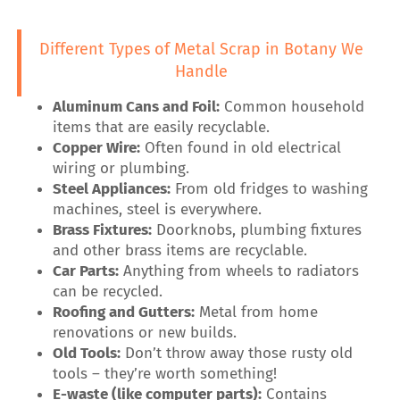
Different Types of Metal Scrap in Botany We
Handle
Aluminum Cans and Foil:
Common household
items that are easily recyclable.
Copper Wire:
Often found in old electrical
wiring or plumbing.
Steel Appliances:
From old fridges to washing
machines, steel is everywhere.
Brass Fixtures:
Doorknobs, plumbing fixtures
and other brass items are recyclable.
Car Parts:
Anything from wheels to radiators
can be recycled.
Roofing and Gutters:
Metal from home
renovations or new builds.
Old Tools:
Don’t throw away those rusty old
tools – they’re worth something!
E-waste (like computer parts):
Contains