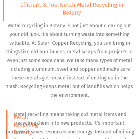
Efficient & Top-Notch Metal Recycling in
Botany
Metal recycling in Botany is not just about clearing out
your old junk. It’s about turning waste into something
valuable. At Safari Copper Recycling, you can bring in
things like old appliances, metal scraps from projects or
even just some soda cans. We take many types of metal
including aluminum, steel and copper and make sure
these metals get reused instead of ending up in the
trash. Recycling keeps metal out of landfills which helps
the environment.
Metal recycling means taking old metal items and
Metal
recycling them into new products. It’s important
Recycling
because it saves resources and energy. Instead of mining
Botany