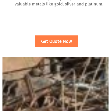
valuable metals like gold, silver and platinum.
Get Quote Now