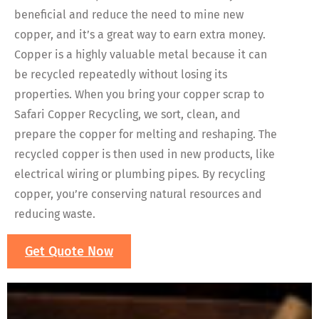
beneficial and reduce the need to mine new
copper, and it’s a great way to earn extra money.
Copper is a highly valuable metal because it can
be recycled repeatedly without losing its
properties. When you bring your copper scrap to
Safari Copper Recycling, we sort, clean, and
prepare the copper for melting and reshaping. The
recycled copper is then used in new products, like
electrical wiring or plumbing pipes. By recycling
copper, you’re conserving natural resources and
reducing waste.
Get Quote Now