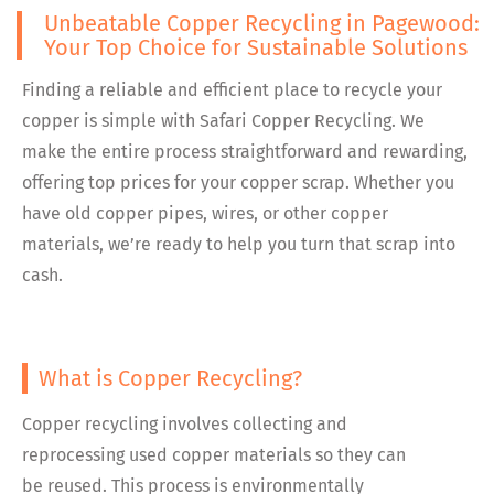
Unbeatable Copper Recycling in Pagewood:
Your Top Choice for Sustainable Solutions
Finding a reliable and efficient place to recycle your
copper is simple with Safari Copper Recycling. We
make the entire process straightforward and rewarding,
offering top prices for your copper scrap. Whether you
have old copper pipes, wires, or other copper
materials, we’re ready to help you turn that scrap into
cash.
What is Copper Recycling?
Copper recycling involves collecting and
reprocessing used copper materials so they can
be reused. This process is environmentally