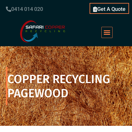
0414 014 020
Get A Quote
COPPER RECYCLING
PAGEWOOD