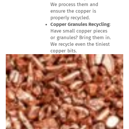
We process them and
ensure the copper is
properly recycled.
Copper Granules Recycling
:
Have small copper pieces
or granules? Bring them in.
We recycle even the tiniest
copper bits.