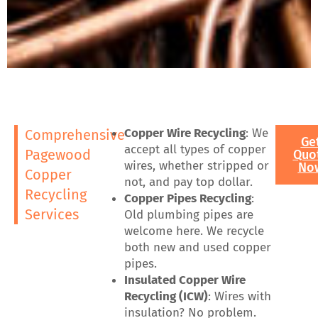
Copper Wire Recycling
: We
Comprehensive
Ge
accept all types of copper
Pagewood
Quo
wires, whether stripped or
No
Copper
not, and pay top dollar.
Recycling
Copper Pipes Recycling
:
Services
Old plumbing pipes are
welcome here. We recycle
both new and used copper
pipes.
Insulated Copper Wire
Recycling (ICW)
: Wires with
insulation? No problem.