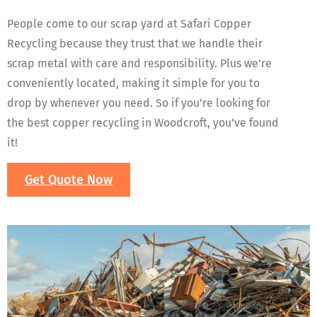
People come to our scrap yard at Safari Copper
Recycling because they trust that we handle their
scrap metal with care and responsibility. Plus we’re
conveniently located, making it simple for you to
drop by whenever you need. So if you’re looking for
the best copper recycling in Woodcroft, you’ve found
it!
Get Quote Now