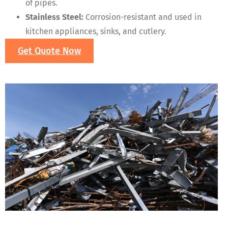
of pipes.
Stainless Steel:
Corrosion-resistant and used in
kitchen appliances, sinks, and cutlery.
Get Quote Now