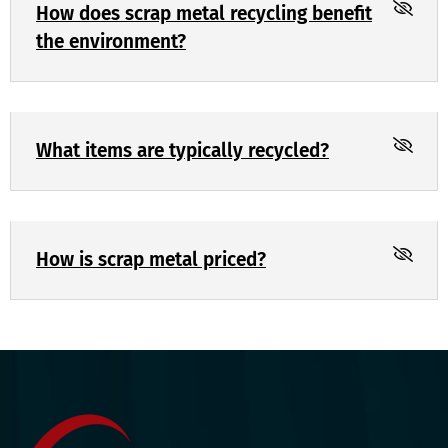
How does scrap metal recycling benefit
the environment?
What items are typically recycled?
How is scrap metal priced?