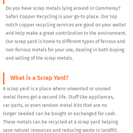
Do you have scrap metals lying around in Cammeray?
Safari Copper Recycling is your go-to place. Our top
notch copper recycling services are good on your wallet
and help make a great contribution to the environment.
Our scrap yard is home to different types of ferrous and
non-ferrous metals for your use, dealing in both buying
and selling of the scrap metals.
What is a Scrap Yard?
A scrap yard is a place where unwanted or unused
metal items get a second life. Stuff like appliances,
car parts, or even random metal bits that are no
longer needed can be bought or exchanged for cash.
These metals can be recycled at a scrap yard helping
save natural resources and reducing waste in landfill.