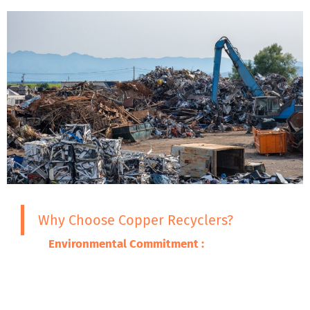
Why Choose Copper Recyclers?
Environmental Commitment :
We are
committed to ensuring that the adverse
impacts of our wastes on the environment
are minimized through promoting