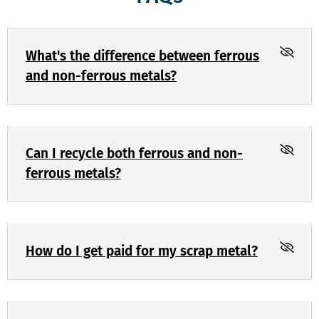
What's the difference between ferrous
and non-ferrous metals?
Can I recycle both ferrous and non-
ferrous metals?
How do I get paid for my scrap metal?