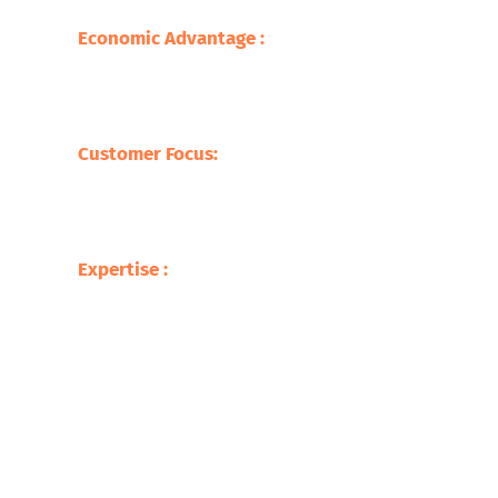
sustainable practice.
Economic Advantage :
Our processes save
on the cost of raw materials but also
stimulate the economy with jobs creation
and supporting local businesses.
Customer Focus:
At Safari Copper
Recycling, our focus is on the customer,
offering competitive prices with tailor-
made services befitting our clients.
Expertise :
Our experience in the metal
recycling business makes us ready to
deliver up to the mark service with respect
to the processing of a broad variety of
scrap metals.