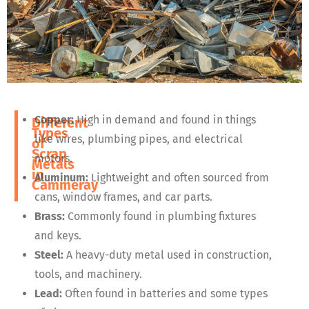
Copper:
High in demand and found in things
Different
Types
like wires, plumbing pipes, and electrical
of
Scrap
motors.
Metals
in
Aluminum:
Lightweight and often sourced from
Cammeray
cans, window frames, and car parts.
Brass:
Commonly found in plumbing fixtures
and keys.
Steel:
A heavy-duty metal used in construction,
tools, and machinery.
Lead:
Often found in batteries and some types