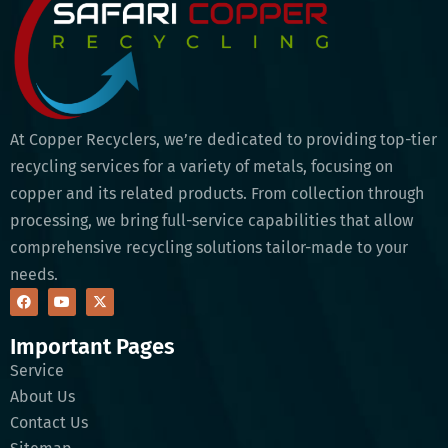
At Copper Recyclers, we’re dedicated to providing top-tier
recycling services for a variety of metals, focusing on
copper and its related products. From collection through
processing, we bring full-service capabilities that allow
comprehensive recycling solutions tailor-made to your
needs.
Important Pages
Service
About Us
Contact Us