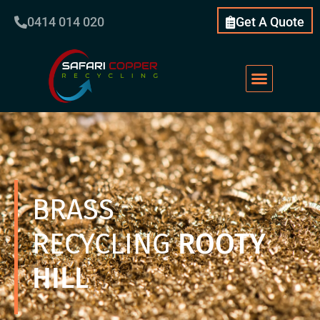
0414 014 020
Get A Quote
BRASS
RECYCLING
ROOTY
HILL