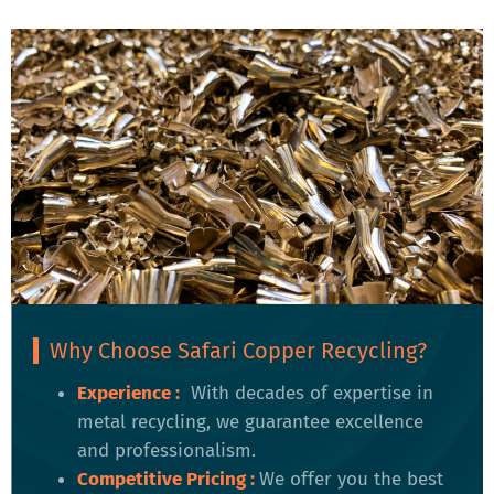
Why Choose Safari Copper Recycling?
Experience :
With decades of expertise in
metal recycling, we guarantee excellence
and professionalism.
Competitive Pricing
:
We offer you the best