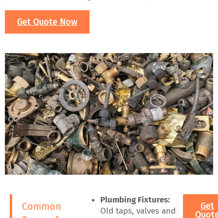
Get Quote Now
Plumbing Fixtures:
Common
Get
Old taps, valves and
Quot