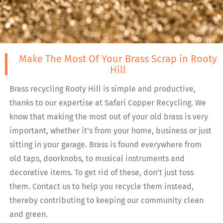
Make The Most Of Your Brass Scrap in Rooty
Hill
Brass recycling Rooty Hill is simple and productive,
thanks to our expertise at Safari Copper Recycling. We
know that making the most out of your old brass is very
important, whether it’s from your home, business or just
sitting in your garage. Brass is found everywhere from
old taps, doorknobs, to musical instruments and
decorative items. To get rid of these, don’t just toss
them. Contact us to help you recycle them instead,
thereby contributing to keeping our community clean
and green.