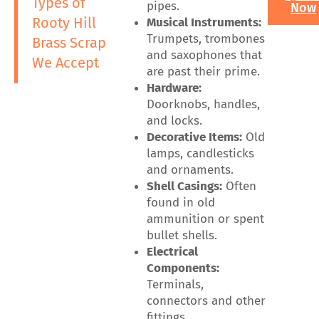
Types of
pipes.
Now
Rooty Hill
Musical Instruments:
Trumpets, trombones
Brass Scrap
and saxophones that
We Accept
are past their prime.
Hardware:
Doorknobs, handles,
and locks.
Decorative Items:
Old
lamps, candlesticks
and ornaments.
Shell Casings:
Often
found in old
ammunition or spent
bullet shells.
Electrical
Components:
Terminals,
connectors and other
fittings.