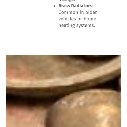
Brass Radiators:
Common in older
vehicles or home
heating systems.