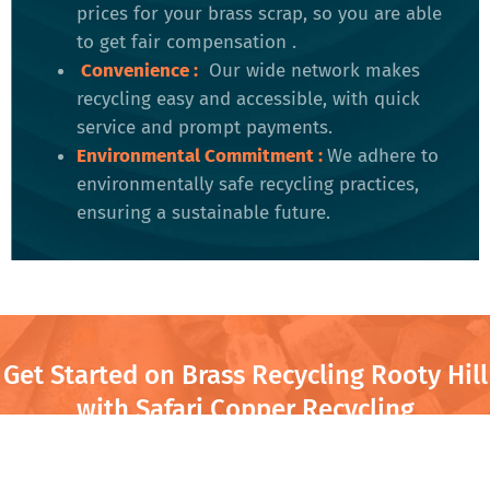
prices for your brass scrap, so you are able
to get fair compensation .
Convenience
:
Our wide network makes
recycling easy and accessible, with quick
service and prompt payments.
Environmental Commitment
:
We adhere to
environmentally safe recycling practices,
ensuring a sustainable future​.
Get Started on Brass Recycling Rooty Hill
with Safari Copper Recycling
Safari Copper Recycling in Rooty Hill is your local partner for
turning old brass into cash. Whether you’re clearing out