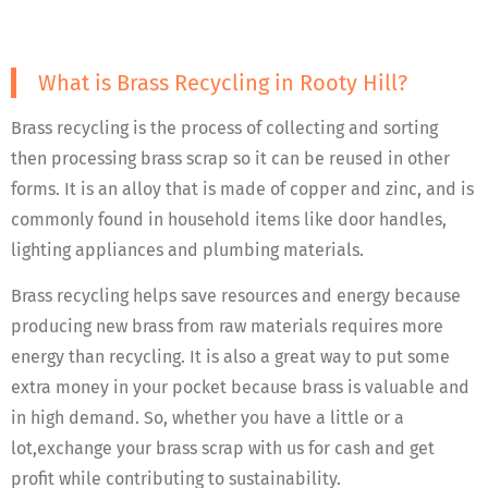
What is Brass Recycling in Rooty Hill?
Brass recycling is the process of collecting and sorting
then processing brass scrap so it can be reused in other
forms. It is an alloy that is made of copper and zinc, and is
commonly found in household items like door handles,
lighting appliances and plumbing materials.
Brass recycling helps save resources and energy because
producing new brass from raw materials requires more
energy than recycling. It is also a great way to put some
extra money in your pocket because brass is valuable and
in high demand. So, whether you have a little or a
lot,exchange your brass scrap with us for cash and get
profit while contributing to sustainability.