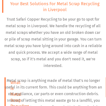
Your Best Solutions For Metal Scrap Recycling
in Liverpool
Trust Safari Copper Recycling to be your go to spot for
metal scrap in Liverpool. We handle the recycling of all
metal scraps whether you have an old broken down car
or pile of scrap metal sitting in your garage. You can turn
metal scrap you have lying around into cash in a reliable
and quick process. We accept a wide range of metal
scrap, so if it’s metal and you don’t need it, we’re
interested.
Metal scrap is anything made of metal that’s no longer
What
useful in its current form. This could be anything from an
is
old appliance, car parts or even construction debris.
Metal
Scrap
Instead of letting this metal waste go to a landfill, you