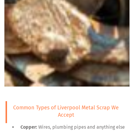
Common Types of Liverpool Metal Scrap We
Accept
Copper:
Wires, plumbing pipes and anything else