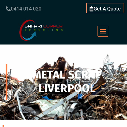
0414 014 020
Get A Quote
METAL SCRAP
LIVERPOOL