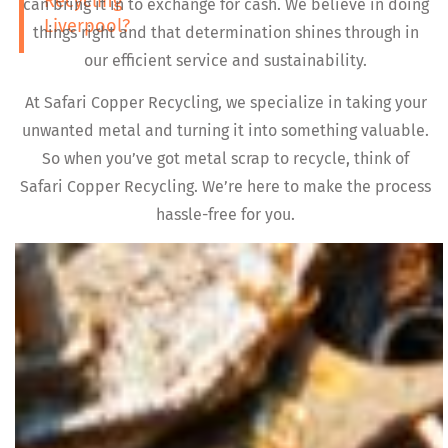
Recycling
can bring it in to exchange for cash. We believe in doing
Liverpool?
things right and that determination shines through in
our efficient service and sustainability.
At Safari Copper Recycling, we specialize in taking your
unwanted metal and turning it into something valuable.
So when you’ve got metal scrap to recycle, think of
Safari Copper Recycling. We’re here to make the process
hassle-free for you.