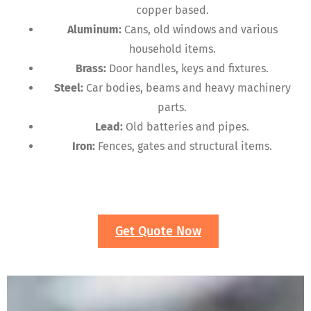
copper based.
Aluminum:
Cans, old windows and various
household items.
Brass:
Door handles, keys and fixtures.
Steel:
Car bodies, beams and heavy machinery
parts.
Lead:
Old batteries and pipes.
Iron:
Fences, gates and structural items.
Get Quote Now