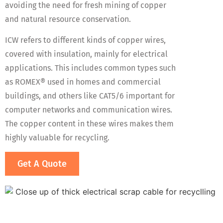
avoiding the need for fresh mining of copper
and natural resource conservation.
ICW refers to different kinds of copper wires,
covered with insulation, mainly for electrical
applications. This includes common types such
as ROMEX® used in homes and commercial
buildings, and others like CAT5/6 important for
computer networks and communication wires.
The copper content in these wires makes them
highly valuable for recycling​.
Get A Quote