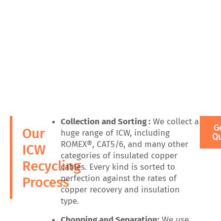
Collection and Sorting :
We collect a
G
Our
huge range of ICW, including
Q
ROMEX®, CAT5/6, and many other
ICW
categories of insulated copper
Recycling
cables. Every kind is sorted to
perfection against the rates of
Process
copper recovery and insulation
type.
Chopping and Separation:
We use