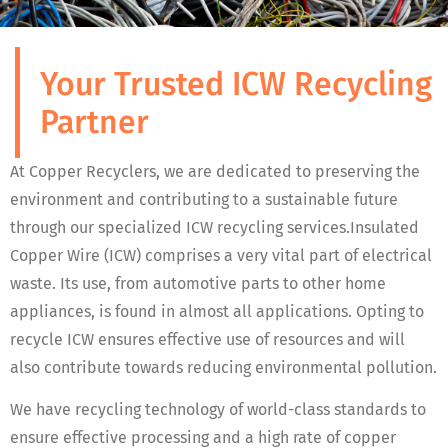
Your Trusted ICW Recycling
Partner
At Copper Recyclers, we are dedicated to preserving the
environment and contributing to a sustainable future
through our specialized ICW recycling services.Insulated
Copper Wire (ICW) comprises a very vital part of electrical
waste. Its use, from automotive parts to other home
appliances, is found in almost all applications. Opting to
recycle ICW ensures effective use of resources and will
also contribute towards reducing environmental pollution.
We have recycling technology of world-class standards to
ensure effective processing and a high rate of copper