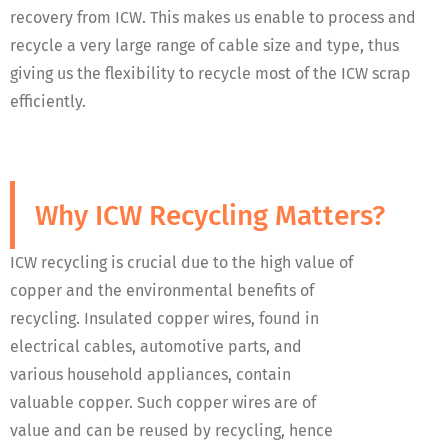
recovery from ICW. This makes us enable to process and
recycle a very large range of cable size and type, thus
giving us the flexibility to recycle most of the ICW scrap
efficiently.
Why ICW Recycling Matters?
ICW recycling is crucial due to the high value of
copper and the environmental benefits of
recycling. Insulated copper wires, found in
electrical cables, automotive parts, and
various household appliances, contain
valuable copper. Such copper wires are of
value and can be reused by recycling, hence