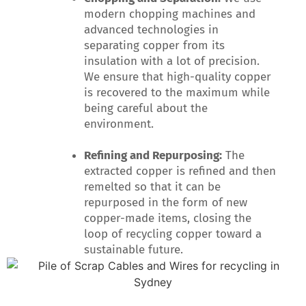
modern chopping machines and
advanced technologies in
separating copper from its
insulation with a lot of precision.
We ensure that high-quality copper
is recovered to the maximum while
being careful about the
environment.
Refining and Repurposing:
The
extracted copper is refined and then
remelted so that it can be
repurposed in the form of new
copper-made items, closing the
loop of recycling copper toward a
sustainable future.