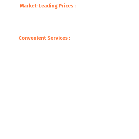
Market-Leading Prices :
We update our
market movements and market prices with
our fully transparent pricing model, leaving
you with the value of your scrap ICW.
Convenient Services :
Be it pickups, detailed
advice, or any other support, we make
recycling your ICW as convenient as it can be.
Ready to Recycle Your Safari Copper
Recycling? Get in Touch!
If you have any questions on the amount you would obtain