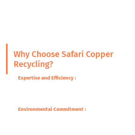
Why Choose Safari Copper
Recycling?
Expertise and Efficiency :
With many years in
the business, we bank on the utilization of
modern technology for expert and efficient
processes in recycling of ICW.
Environmental Commitment :
A great focus
for us is environmental stewardship, through
which we make huge cuts in pollution and
conservation of resources.