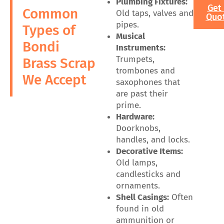
Plumbing Fixtures:
Get
Common
Old taps, valves and
Quo
pipes.
Types of
Musical
Bondi
Instruments:
Trumpets,
Brass Scrap
trombones and
We Accept
saxophones that
are past their
prime.
Hardware:
Doorknobs,
handles, and locks.
Decorative Items:
Old lamps,
candlesticks and
ornaments.
Shell Casings:
Often
found in old
ammunition or