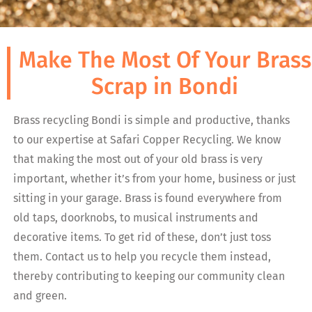
Make The Most Of Your Brass
Scrap in Bondi
Brass recycling Bondi is simple and productive, thanks
to our expertise at Safari Copper Recycling. We know
that making the most out of your old brass is very
important, whether it’s from your home, business or just
sitting in your garage. Brass is found everywhere from
old taps, doorknobs, to musical instruments and
decorative items. To get rid of these, don’t just toss
them. Contact us to help you recycle them instead,
thereby contributing to keeping our community clean
and green.