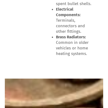
spent bullet shells.
Electrical
Components:
Terminals,
connectors and
other fittings.
Brass Radiators:
Common in older
vehicles or home
heating systems.