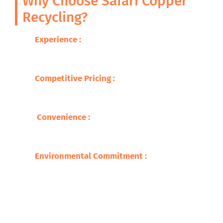
Why Choose Safari Copper
Recycling?
Experience :
With decades of expertise in
metal recycling, we guarantee excellence
and professionalism.
Competitive Pricing
:
We offer you the best
prices for your brass scrap, so you are able
to get fair compensation .
Convenience
:
Our wide network makes
recycling easy and accessible, with quick
service and prompt payments.
Environmental Commitment
:
We adhere to
environmentally safe recycling practices,
ensuring a sustainable future​.