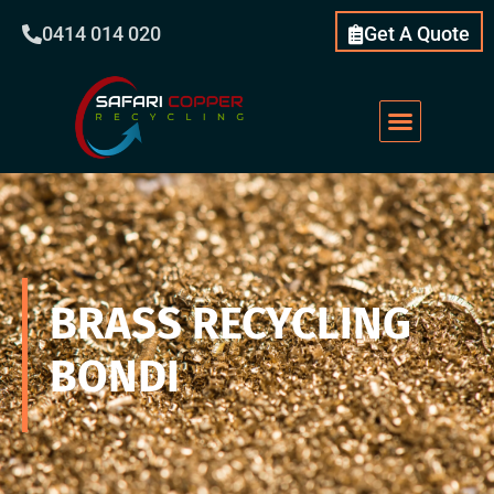
0414 014 020
Get A Quote
Scrap Metal
What We Do
Our Services
About Us
BRASS RECYCLING
BONDI