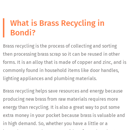
What is Brass Recycling in
Bondi?
Brass recycling is the process of collecting and sorting
then processing brass scrap so it can be reused in other
forms. It is an alloy that is made of copper and zinc, and is
commonly found in household items like door handles,
lighting appliances and plumbing materials.
Brass recycling helps save resources and energy because
producing new brass from raw materials requires more
energy than recycling. It is also a great way to put some
extra money in your pocket because brass is valuable and
in high demand. So, whether you have a little or a