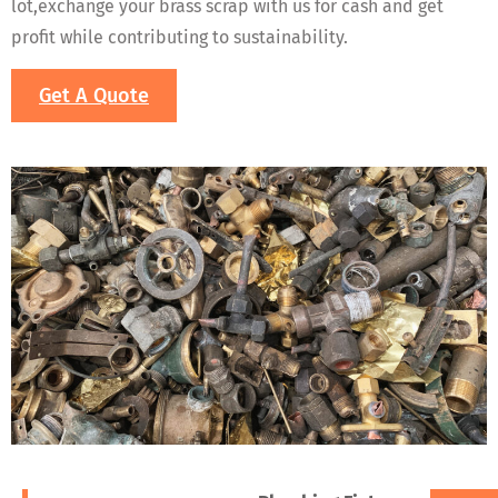
lot,exchange your brass scrap with us for cash and get
profit while contributing to sustainability.
Get A Quote